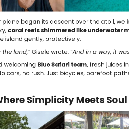
lane began its descent over the atoll, we kn
ky,
coral reefs shimmered like underwater
 island gently, protectively.
 the land,”
Gisele wrote.
“And in a way, it was
nd welcoming
Blue Safari team
, fresh juices 
o cars, no rush. Just bicycles, barefoot paths
here Simplicity Meets Soul