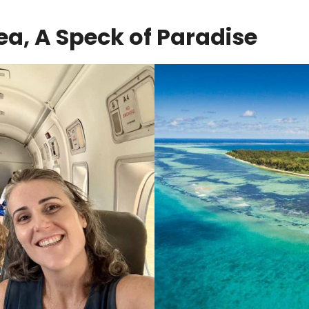
Sea, A Speck of Paradise