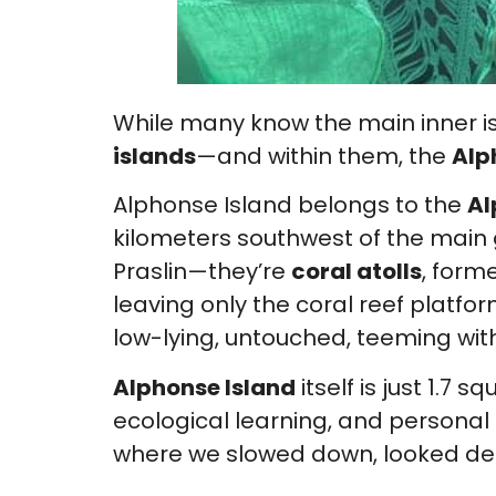
While many know the main inner is
islands
—and within them, the
Alp
Alphonse Island belongs to the
Al
kilometers southwest of the main g
Praslin—they’re
coral atolls
, form
leaving only the coral reef platf
low-lying, untouched, teeming wit
Alphonse Island
itself is just 1.7 
ecological learning, and personal
where we slowed down, looked dee