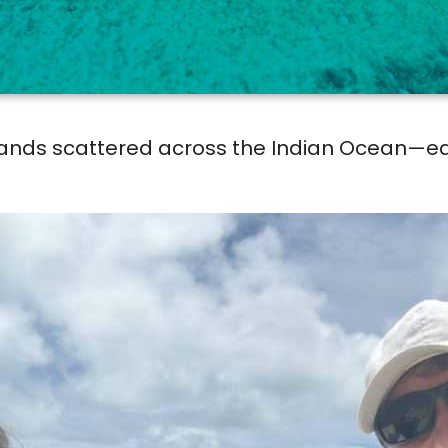
slands scattered across the Indian Ocean—eac