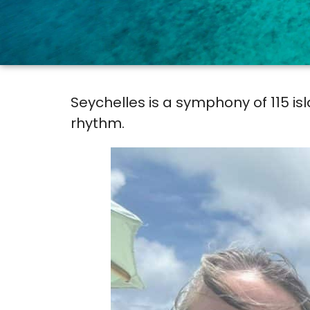
Seychelles is a symphony of 115 i
rhythm.