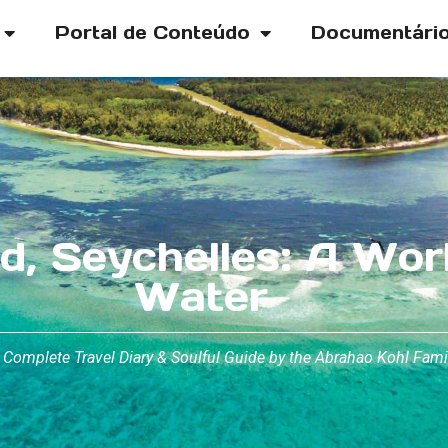
Portal de Conteúdo
Documentári
d, Seychelles: A Wor
Water
 Complete Travel Diary & Soulful Guide by the Abrahao Kohl Fami