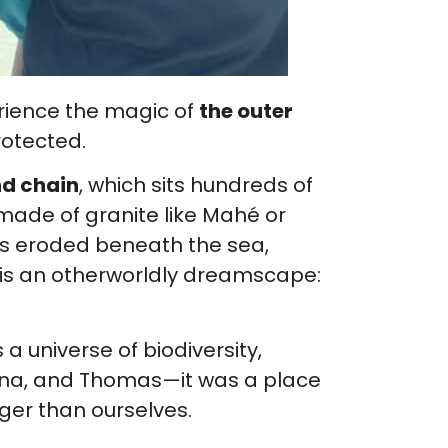
erience the magic of
the outer
rotected.
nd chain
, which sits hundreds of
 made of granite like Mahé or
oes eroded beneath the sea,
s is an otherworldly dreamscape:
s a universe of biodiversity,
anna, and Thomas—it was a place
ger than ourselves.