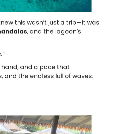
ew this wasn’t just a trip—it was
 mandalas
, and the lagoon’s
.”
in hand, and a pace that
, and the endless lull of waves.