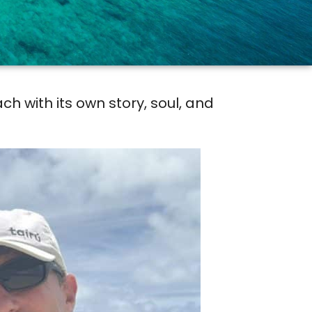
h with its own story, soul, and