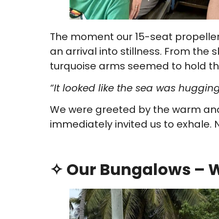
The moment our 15-seat propeller p
an arrival into stillness. From the s
turquoise arms seemed to hold the
“It looked like the sea was hugging
We were greeted by the warm a
immediately invited us to exhale. N
✧ Our Bungalows – W