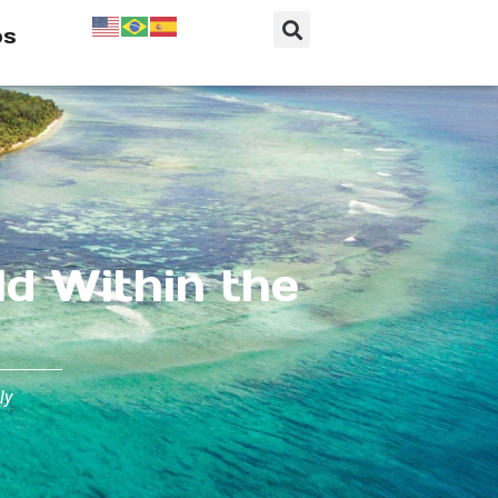
os
ld Within the
ly