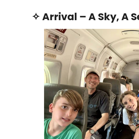
✧ Arrival – A Sky, A 