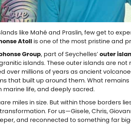
lands like Mahé and Praslin, few get to exp
honse Atoll
is one of the most pristine and p
phonse Group
, part of Seychelles’
outer isla
ranitic islands. These outer islands are not
ed over millions of years as ancient volcan
orms that built up around them. What remain
h marine life, and deeply sacred.
square miles in size. But within those borders lie
 transformation. For us—Gisele, Chris, Giov
per, and reconnected to something far big