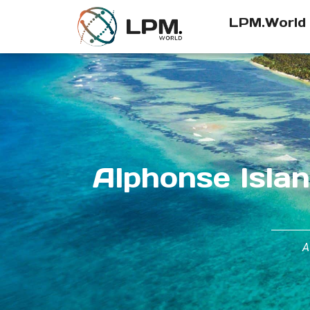
LPM.World
Alphonse Islan
A